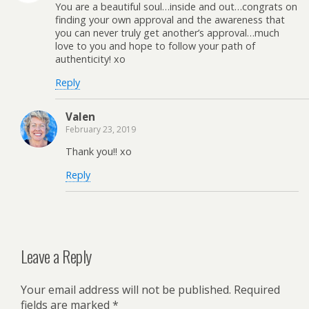
You are a beautiful soul…inside and out…congrats on
finding your own approval and the awareness that
you can never truly get another’s approval…much
love to you and hope to follow your path of
authenticity! xo
Reply
Valen
February 23, 2019
Thank you!! xo
Reply
Leave a Reply
Your email address will not be published.
Required
fields are marked
*