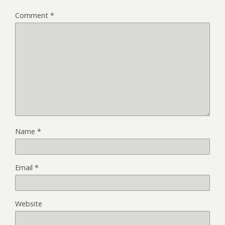
Comment
*
Name
*
Email
*
Website