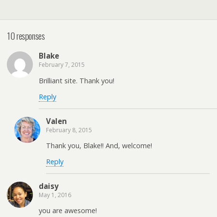
10 responses
Blake
February 7, 2015
Brilliant site. Thank you!
Reply
Valen
February 8, 2015
Thank you, Blake!! And, welcome!
Reply
daisy
May 1, 2016
you are awesome!