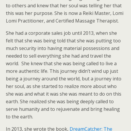
to others and knew that her soul was telling her that
this was her purpose. She is now a Reiki Master, Lomi
Lomi Practitioner, and Certified Massage Therapist.
She had a corporate sales job until 2013, when she
felt that she was being told that she was putting too
much security into having material possessions and
needed to sell everything she had and travel the
world. She knew that she was being called to live a
more authentic life. This journey didn’t wind up just
being a journey around the world, but a journey into
her soul, as she started to realize more about who
she was and what it was she was meant to do on this
earth. She realized she was being deeply called to
serve humanity and to rejuvenate and bring healing
to the earth.
In 2013, she wrote the book,
DreamCatcher: The