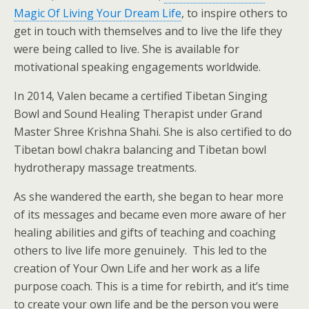
Magic Of Living Your Dream Life
, to inspire others to
get in touch with themselves and to live the life they
were being called to live. She is available for
motivational speaking engagements worldwide.
In 2014, Valen became a certified Tibetan Singing
Bowl and Sound Healing Therapist under Grand
Master Shree Krishna Shahi. She is also certified to do
Tibetan bowl chakra balancing and Tibetan bowl
hydrotherapy massage treatments.
As she wandered the earth, she began to hear more
of its messages and became even more aware of her
healing abilities and gifts of teaching and coaching
others to live life more genuinely. This led to the
creation of Your Own Life and her work as a life
purpose coach. This is a time for rebirth, and it’s time
to create your own life and be the person you were