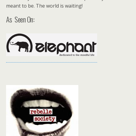
meant to be. The world is waiting!
As Seen On: