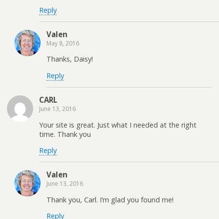
Reply
Valen
May 8, 2016
Thanks, Daisy!
Reply
CARL
June 13, 2016
Your site is great. Just what I needed at the right
time. Thank you
Reply
Valen
June 13, 2016
Thank you, Carl. I’m glad you found me!
Reply