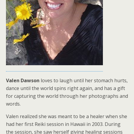
Valen Dawson
loves to laugh until her stomach hurts,
dance until the world spins right again, and has a gift
for capturing the world through her photographs and
words.
Valen realized she was meant to be a healer when she
had her first Reiki session in Hawaii in 2003. During
the session, she saw herself giving healing sessions