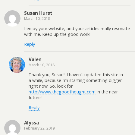
Susan Hurst
March 10, 2018
I enjoy your website, and your articles really resonate
with me. Keep up the good work!
Reply
Valen
March 10, 2018
Thank you, Susan!! I haven’t updated this site in
a while, because I’m starting something bigger
right now. So, look for
http://www.thegoodthought.com
in the near
future!!
Reply
Alyssa
February 22, 2019