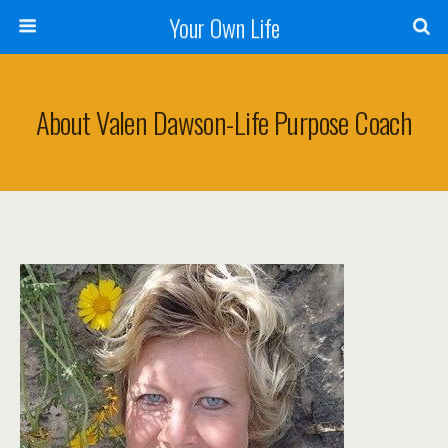
Your Own Life
About Valen Dawson-Life Purpose Coach