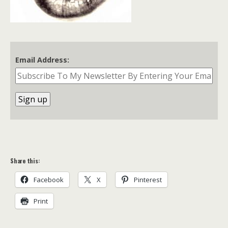
Email Address:
Share this:
Facebook
X
Pinterest
Print