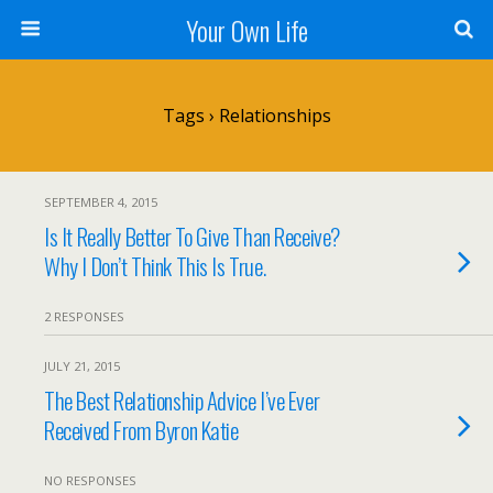
Your Own Life
Tags › Relationships
SEPTEMBER 4, 2015
Is It Really Better To Give Than Receive?
Why I Don’t Think This Is True.
2 RESPONSES
JULY 21, 2015
The Best Relationship Advice I’ve Ever
Received From Byron Katie
NO RESPONSES