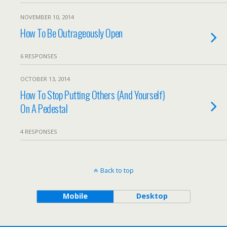
NOVEMBER 10, 2014
How To Be Outrageously Open
6 RESPONSES
OCTOBER 13, 2014
How To Stop Putting Others (And Yourself)
On A Pedestal
4 RESPONSES
Back to top
Mobile
Desktop